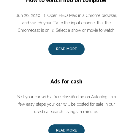
How to watch hbo on computer
Jun 26, 2020 · 1. Open HBO Max in a Chrome browser,
and switch your TV to the input channel that the
Chromecast is on. 2. Select a show or movie to watch.
READ MORE
Ads for cash
Sell your car with a free classified ad on Autoblog. In a
few easy steps your car will be posted for sale in our
used car search listings in minutes.
READ MORE