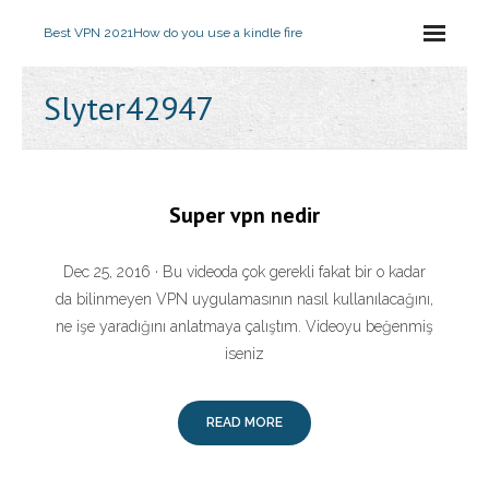
Best VPN 2021
How do you use a kindle fire
Slyter42947
Super vpn nedir
Dec 25, 2016 · Bu videoda çok gerekli fakat bir o kadar
da bilinmeyen VPN uygulamasının nasıl kullanılacağını,
ne işe yaradığını anlatmaya çalıştım. Videoyu beğenmiş
iseniz
READ MORE