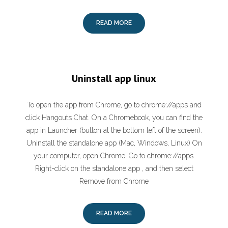
READ MORE
Uninstall app linux
To open the app from Chrome, go to chrome://apps and
click Hangouts Chat. On a Chromebook, you can find the
app in Launcher (button at the bottom left of the screen).
Uninstall the standalone app (Mac, Windows, Linux) On
your computer, open Chrome. Go to chrome://apps.
Right-click on the standalone app , and then select
Remove from Chrome
READ MORE