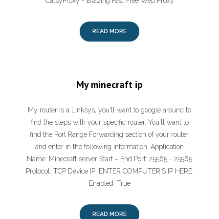
CatsyProxy - Blazing Fast Free Web Proxy
READ MORE
My minecraft ip
My router is a Linksys, you'll want to google around to
find the steps with your specific router. You'll want to
find the Port Range Forwarding section of your router,
and enter in the following information. Application
Name: Minecraft server Start ~ End Port: 25565 - 25565
Protocol: TCP Device IP: ENTER COMPUTER'S IP HERE.
Enabled: True
READ MORE