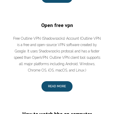
Open free vpn
Free Outline VPN (Shadowsocks) Account (Outline VPN
is a free and open-source VPN software created by
Google. It uses Shadowsocks protocal and has a faster
speed than OpenVPN. Outline VPN client tool supports
all major platforms including Android, Windows,
Chrome OS, iOS, macOS, and Linux.)
READ MORE