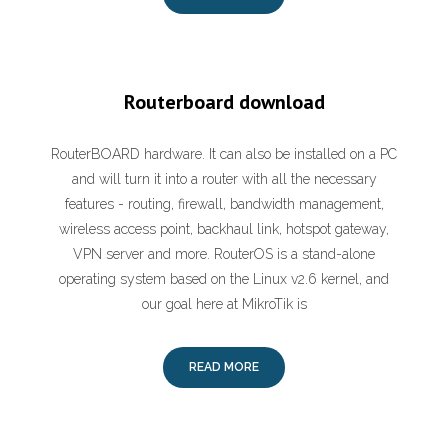
Routerboard download
RouterBOARD hardware. It can also be installed on a PC
and will turn it into a router with all the necessary
features - routing, firewall, bandwidth management,
wireless access point, backhaul link, hotspot gateway,
VPN server and more. RouterOS is a stand-alone
operating system based on the Linux v2.6 kernel, and
our goal here at MikroTik is
READ MORE