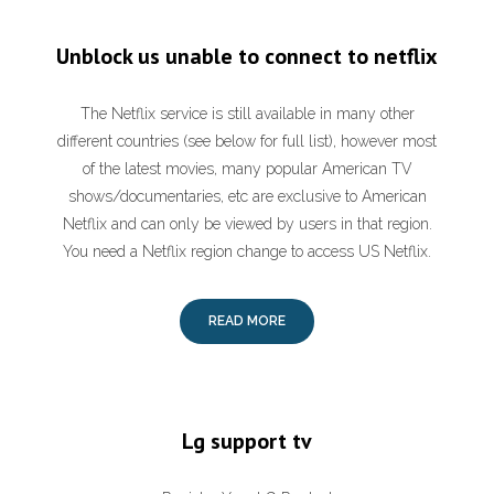
Unblock us unable to connect to netflix
The Netflix service is still available in many other
different countries (see below for full list), however most
of the latest movies, many popular American TV
shows/documentaries, etc are exclusive to American
Netflix and can only be viewed by users in that region.
You need a Netflix region change to access US Netflix.
READ MORE
Lg support tv