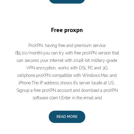
Free proxpn
ProXPN. having free and premium service
($5.00/month),you can try with free proXPN version that
can secures your internet with 2048-bit military-grade
VPN encryption, works with DSL PC and 3G
cellphone,proXPN compatible with Windows.Mac and
iPhone.The IP address shows it’s server locate at US..
Signup a free proXPN account and download a proXPN
software clien t.Enter in the email and
READ MORE