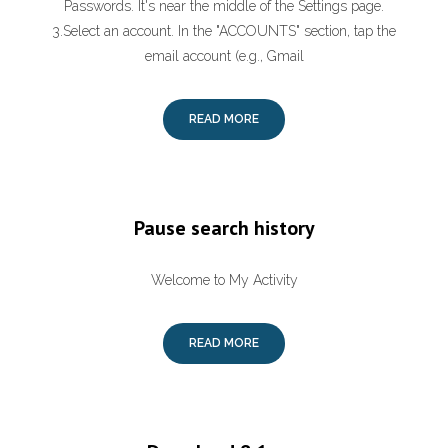
Passwords. It's near the middle of the Settings page.
3.Select an account. In the "ACCOUNTS" section, tap the
email account (e.g., Gmail
READ MORE
Pause search history
Welcome to My Activity
READ MORE