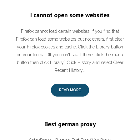
I cannot open some websites
Firefox cannot load certain websites. If you find that
Firefox can load some websites but not others, first clear
your Firefox cookies and cache: Click the Library button
on your toolbar. (If you don't see it there, click the menu
button then click Library.) Click History and select Clear
Recent History….
READ MORE
Best german proxy