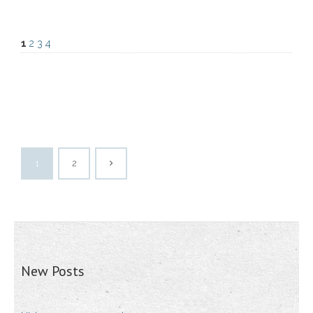
1
2
3
4
1
2
New Posts