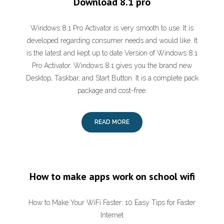
Download 8.1 pro
Windows 8.1 Pro Activator is very smooth to use. It is
developed regarding consumer needs and would like. It
is the latest and kept up to date Version of Windows 8.1
Pro Activator. Windows 8.1 gives you the brand new
Desktop, Taskbar, and Start Button. It is a complete pack
package and cost-free.
READ MORE
How to make apps work on school wifi
How to Make Your WiFi Faster: 10 Easy Tips for Faster
Internet