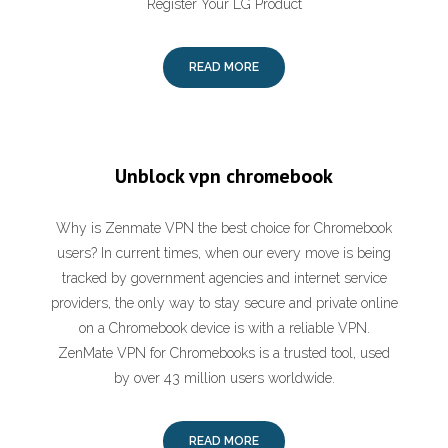
Register Your LG Product
READ MORE
Unblock vpn chromebook
Why is Zenmate VPN the best choice for Chromebook
users? In current times, when our every move is being
tracked by government agencies and internet service
providers, the only way to stay secure and private online
on a Chromebook device is with a reliable VPN.
ZenMate VPN for Chromebooks is a trusted tool, used
by over 43 million users worldwide.
READ MORE