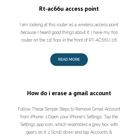
Rt-ac66u access point
I am looking at this router as a wireless access point
because I heard good things about it. I have my fios
router on the 1st floor in the front of RT-AC66U ‎06
READ MORE
How do i erase a gmail account
Follow These Simple Steps to Remove Gmail Account
from iPhone. 1.Open your iPhone's Settings. Tap the
Settings app icon, which resembles a grey box with
gears on it. 2.Scroll down and tap Accounts &