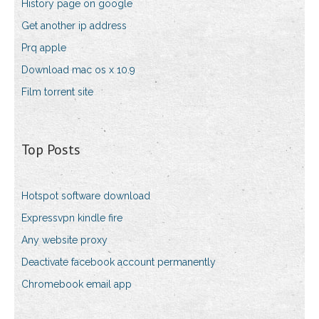
History page on google
Get another ip address
Prq apple
Download mac os x 10.9
Film torrent site
Top Posts
Hotspot software download
Expressvpn kindle fire
Any website proxy
Deactivate facebook account permanently
Chromebook email app