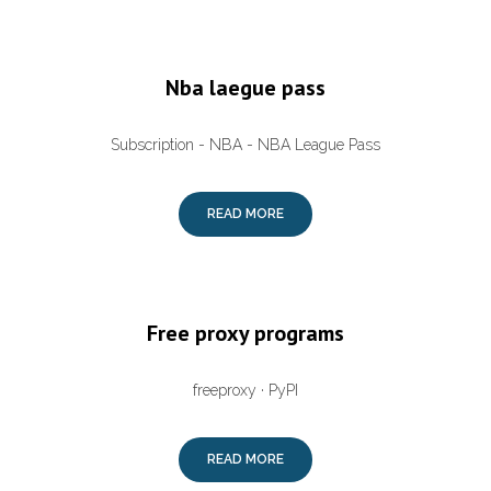
Nba laegue pass
Subscription - NBA - NBA League Pass
READ MORE
Free proxy programs
freeproxy · PyPI
READ MORE